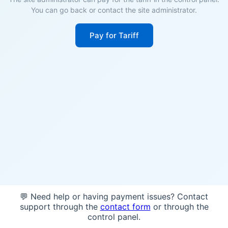
You can go back or contact the site administrator.
Pay for Tariff
💬 Need help or having payment issues? Contact
support through the
contact form
or through the
control panel.