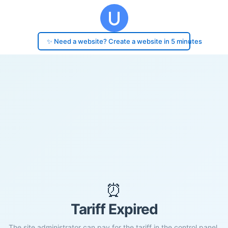
✨ Need a website? Create a website in 5 minutes
⏰
Tariff Expired
The site administrator can pay for the tariff in the control panel.